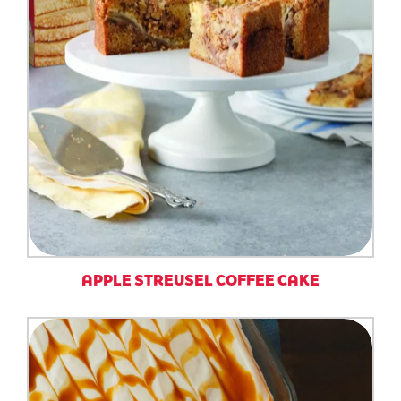
APPLE STREUSEL COFFEE CAKE