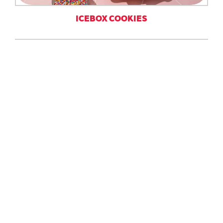
ICEBOX COOKIES
SHORTBREAD COOKIES