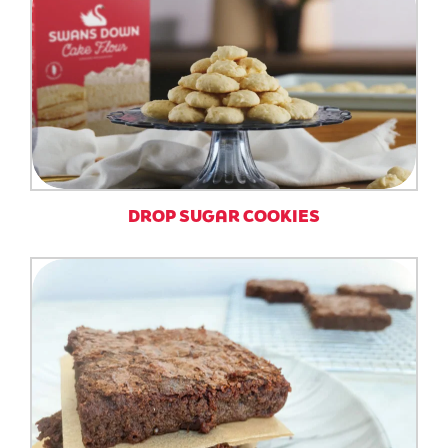
DROP SUGAR COOKIES