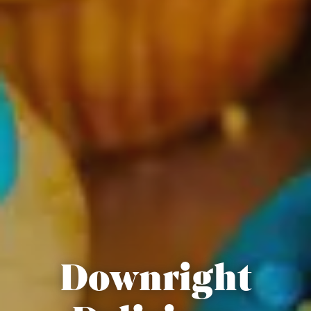
Downright