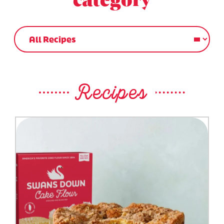
category
Recipes