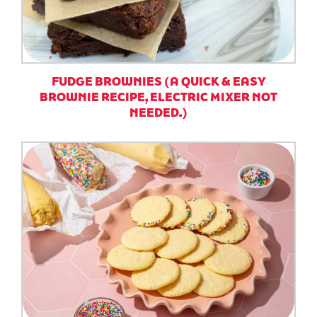
FUDGE BROWNIES (A QUICK & EASY
BROWNIE RECIPE, ELECTRIC MIXER NOT
NEEDED.)