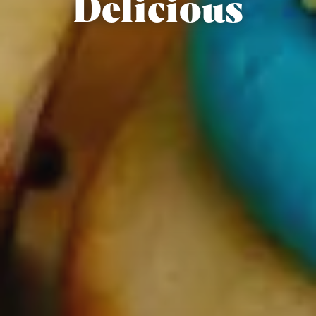
Delicious