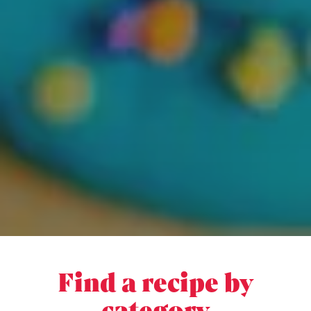
Find a recipe by