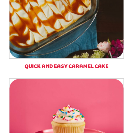
QUICK AND EASY CARAMEL CAKE