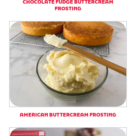
CHOCOLATE FUDGE BUTTERCREAM
FROSTING
AMERICAN BUTTERCREAM FROSTING