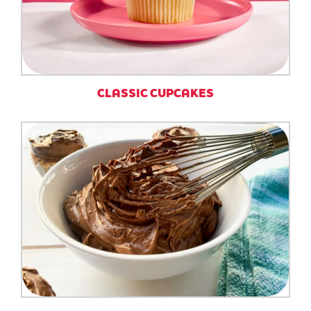
CLASSIC CUPCAKES