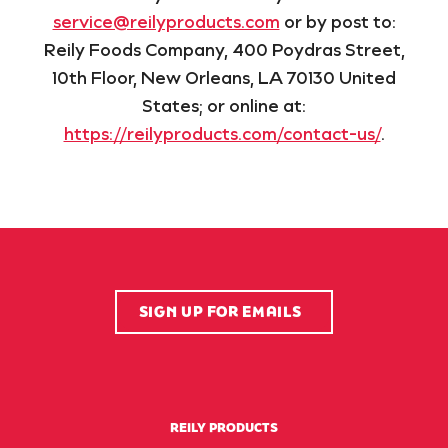
service@reilyproducts.com
or by post to:
Reily Foods Company, 400 Poydras Street,
10th Floor, New Orleans, LA 70130 United
States; or online at:
https://reilyproducts.com/contact-us/
.
SIGN UP FOR EMAILS
REILY PRODUCTS