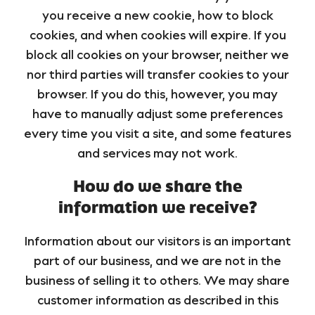
you receive a new cookie, how to block
cookies, and when cookies will expire. If you
block all cookies on your browser, neither we
nor third parties will transfer cookies to your
browser. If you do this, however, you may
have to manually adjust some preferences
every time you visit a site, and some features
and services may not work.
How do we share the
information we receive?
Information about our visitors is an important
part of our business, and we are not in the
business of selling it to others. We may share
customer information as described in this