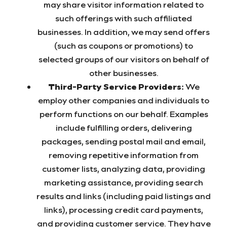
may share visitor information related to
such offerings with such affiliated
businesses. In addition, we may send offers
(such as coupons or promotions) to
selected groups of our visitors on behalf of
other businesses.
Third-Party Service Providers:
We
employ other companies and individuals to
perform functions on our behalf. Examples
include fulfilling orders, delivering
packages, sending postal mail and email,
removing repetitive information from
customer lists, analyzing data, providing
marketing assistance, providing search
results and links (including paid listings and
links), processing credit card payments,
and providing customer service. They have