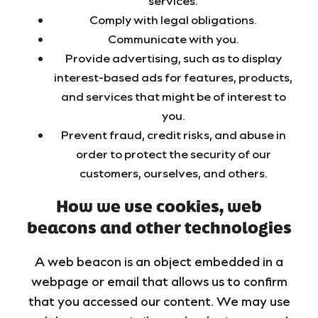
services.
Comply with legal obligations.
Communicate with you.
Provide advertising, such as to display
interest-based ads for features, products,
and services that might be of interest to
you.
Prevent fraud, credit risks, and abuse in
order to protect the security of our
customers, ourselves, and others.
How we use cookies, web
beacons and other technologies
A web beacon is an object embedded in a
webpage or email that allows us to confirm
that you accessed our content. We may use