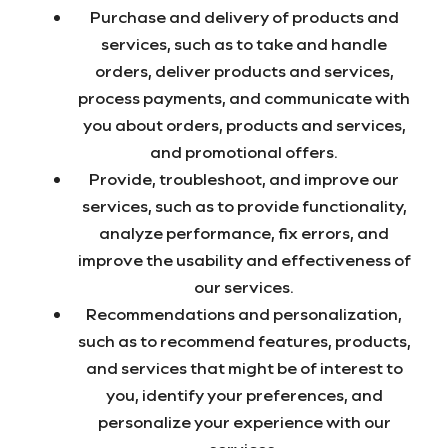
Purchase and delivery of products and
services, such as to take and handle
orders, deliver products and services,
process payments, and communicate with
you about orders, products and services,
and promotional offers.
Provide, troubleshoot, and improve our
services, such as to provide functionality,
analyze performance, fix errors, and
improve the usability and effectiveness of
our services.
Recommendations and personalization,
such as to recommend features, products,
and services that might be of interest to
you, identify your preferences, and
personalize your experience with our