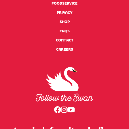
FOODSERVICE
PRIVACY
SHOP
FAQS
(LINK OPENS EXTERNAL SITE)
CONTACT
(LINK OPENS EXTERNAL SITE)
CAREERS
Swansdown Homepage
Follow us on Faceboo
Follow us on Instag
Follow us on Yout