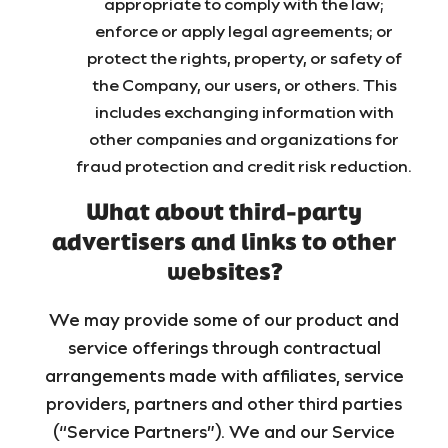
appropriate to comply with the law;
enforce or apply legal agreements; or
protect the rights, property, or safety of
the Company, our users, or others. This
includes exchanging information with
other companies and organizations for
fraud protection and credit risk reduction.
What about third-party
advertisers and links to other
websites?
We may provide some of our product and
service offerings through contractual
arrangements made with affiliates, service
providers, partners and other third parties
(“Service Partners”). We and our Service