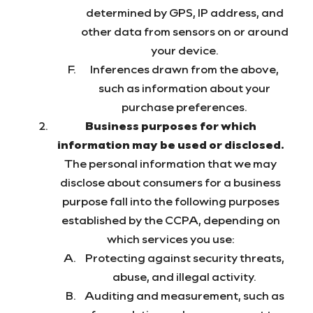
determined by GPS, IP address, and
other data from sensors on or around
your device.
Inferences drawn from the above,
such as information about your
purchase preferences.
Business purposes for which
information may be used or disclosed.
The personal information that we may
disclose about consumers for a business
purpose fall into the following purposes
established by the CCPA, depending on
which services you use:
Protecting against security threats,
abuse, and illegal activity.
Auditing and measurement, such as