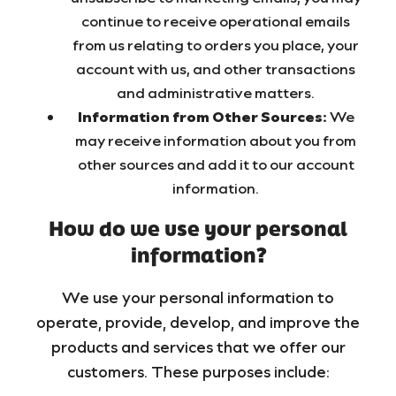
continue to receive operational emails
from us relating to orders you place, your
account with us, and other transactions
and administrative matters.
Information from Other Sources:
We
may receive information about you from
other sources and add it to our account
information.
How do we use your personal
information?
We use your personal information to
operate, provide, develop, and improve the
products and services that we offer our
customers. These purposes include: