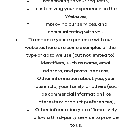
responding to your requests,
customizing your experience on the
Websites,
improving our services, and
communicating with you.
To enhance your experience with our
websites here are some examples of the
type of data we use (but not limited to)
Identifiers, such as name, email
address, and postal address,
Other information about you, your
household, your family, or others (such
as commercial information like
interests or product preferences),
Other information you affirmatively
allow a third-party service to provide
to us.