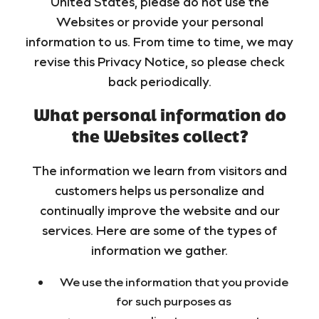
United States, please do not use the
Websites or provide your personal
information to us. From time to time, we may
revise this Privacy Notice, so please check
back periodically.
What personal information do
the Websites collect?
The information we learn from visitors and
customers helps us personalize and
continually improve the website and our
services. Here are some of the types of
information we gather.
We use the information that you provide
for such purposes as