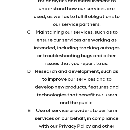
for analytics and measurement to
understand how our services are
used, as well as to fulfill obligations to
our service partners.
Maintaining our services, such as to
ensure our services are working as
intended, including tracking outages
or troubleshooting bugs and other
issues that you report to us.
Research and development, such as
to improve our services and to
develop new products, features and
technologies that benefit our users
and the public.
Use of service providers to perform
services on our behalf, in compliance
with our Privacy Policy and other