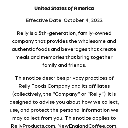
United States of America
Effective Date: October 4, 2022
Reily is a 5th-generation, family-owned
company that provides the wholesome and
authentic foods and beverages that create
meals and memories that bring together
family and friends.
This notice describes privacy practices of
Reily Foods Company and its affiliates
(collectively, the “Company” or “Reily”). It is
designed to advise you about how we collect,
use, and protect the personal information we
may collect from you. This notice applies to
ReilyProducts.com, NewEnglandCoffee.com,