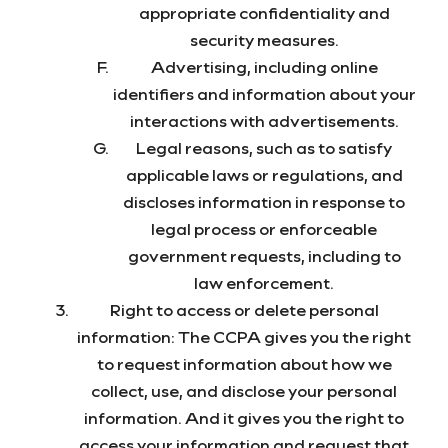
appropriate confidentiality and
security measures.
Advertising, including online
identifiers and information about your
interactions with advertisements.
Legal reasons, such as to satisfy
applicable laws or regulations, and
discloses information in response to
legal process or enforceable
government requests, including to
law enforcement.
Right to access or delete personal
information: The CCPA gives you the right
to request information about how we
collect, use, and disclose your personal
information. And it gives you the right to
access your information and request that