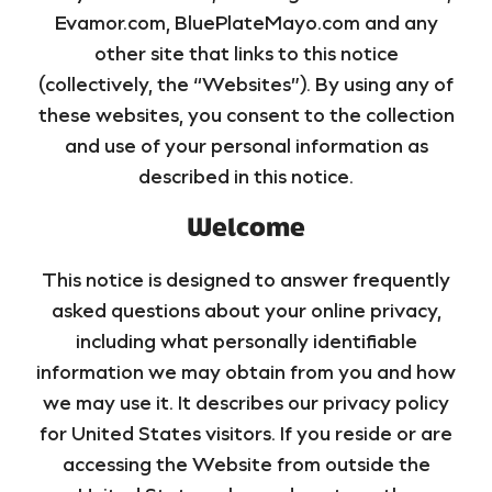
Evamor.com, BluePlateMayo.com and any
other site that links to this notice
(collectively, the “Websites”). By using any of
these websites, you consent to the collection
and use of your personal information as
described in this notice.
Welcome
This notice is designed to answer frequently
asked questions about your online privacy,
including what personally identifiable
information we may obtain from you and how
we may use it. It describes our privacy policy
for United States visitors. If you reside or are
accessing the Website from outside the