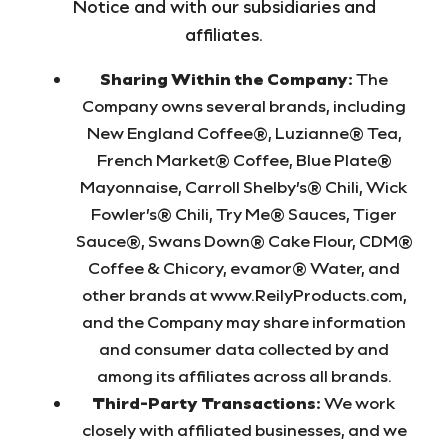
Notice and with our subsidiaries and
affiliates.
Sharing Within the Company:
The
Company owns several brands, including
New England Coffee®, Luzianne® Tea,
French Market® Coffee, Blue Plate®
Mayonnaise, Carroll Shelby’s® Chili, Wick
Fowler’s® Chili, Try Me® Sauces, Tiger
Sauce®, Swans Down® Cake Flour, CDM®
Coffee & Chicory, evamor® Water, and
other brands at www.ReilyProducts.com,
and the Company may share information
and consumer data collected by and
among its affiliates across all brands.
Third-Party Transactions:
We work
closely with affiliated businesses, and we