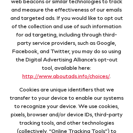
web beacons or similar technologies to track
and measure the effectiveness of our emails
and targeted ads. If you would like to opt out
of the collection and use of such information
for ad targeting, including through third-
party service providers, such as Google,
Facebook, and Twitter, you may do so using
the Digital Advertising Alliance’s opt-out
tool, available here:
http://www.aboutads.info/choices/
.
Cookies are unique identifiers that we
transfer to your device to enable our systems
to recognize your device. We use cookies,
pixels, browser and/or device IDs, third-party
tracking tools, and other technologies
(collectively, “Online Tracking Tools”) to