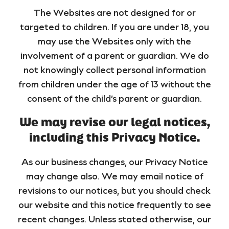
The Websites are not designed for or
targeted to children. If you are under 18, you
may use the Websites only with the
involvement of a parent or guardian. We do
not knowingly collect personal information
from children under the age of 13 without the
consent of the child’s parent or guardian.
We may revise our legal notices,
including this Privacy Notice.
As our business changes, our Privacy Notice
may change also. We may email notice of
revisions to our notices, but you should check
our website and this notice frequently to see
recent changes. Unless stated otherwise, our