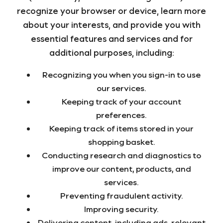
recognize your browser or device, learn more
about your interests, and provide you with
essential features and services and for
additional purposes, including:
Recognizing you when you sign-in to use
our services.
Keeping track of your account
preferences.
Keeping track of items stored in your
shopping basket.
Conducting research and diagnostics to
improve our content, products, and
services.
Preventing fraudulent activity.
Improving security.
Delivering content, including ads, relevant