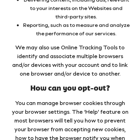
to your interests on the Websites and
third-party sites.
Reporting, such as to measure and analyze
the performance of our services.
We may also use Online Tracking Tools to
identify and associate multiple browsers
and/or devices with your account and to link
one browser and/or device to another.
How can you opt-out?
You can manage browser cookies through
your browser settings. The ‘Help’ feature on
most browsers will tell you how to prevent
your browser from accepting new cookies,
how to have the browser notify you when