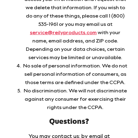
we delete that information. If you wish to
do any of these things, please call 1 (800)
535-1961 or you may email us at
service@reilyproducts.com
with your
name, email address, and ZIP code.
Depending on your data choices, certain
services may be limited or unavailable.
No sale of personal information. We do not
sell personal information of consumers, as
those terms are defined under the CCPA.
No discrimination. We will not discriminate
against any consumer for exercising their
rights under the CCPA.
Questions?
You may contact us: by email at