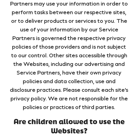
Partners may use your information in order to
perform tasks between our respective sites,
or to deliver products or services to you. The
use of your information by our Service
Partners is governed the respective privacy
policies of those providers and is not subject
to our control. Other sites accessible through
the Websites, including our advertising and
Service Partners, have their own privacy
policies and data collection, use and
disclosure practices. Please consult each site’s
privacy policy. We are not responsible for the
policies or practices of third parties.
Are children allowed to use the
Websites?