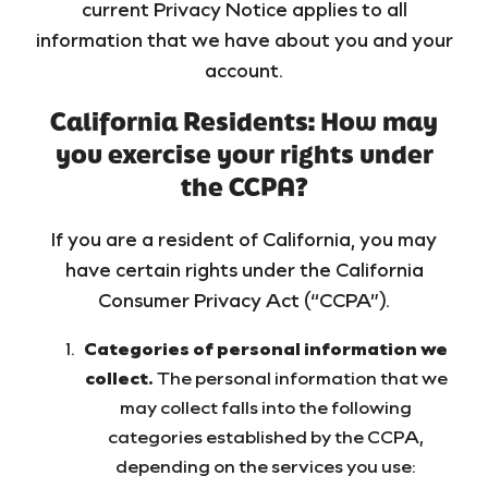
current Privacy Notice applies to all
information that we have about you and your
account.
California Residents: How may
you exercise your rights under
the CCPA?
If you are a resident of California, you may
have certain rights under the California
Consumer Privacy Act (“CCPA”).
Categories of personal information we
collect.
The personal information that we
may collect falls into the following
categories established by the CCPA,
depending on the services you use: