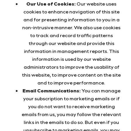
Our Use of Cookies:
Our website uses
cookies to enhance navigation of this site
and for presenting information to you in a
non-intrusive manner. We also use cookies
to track and record traffic patterns
through our website and provide this
information in management reports. This
information is used by our website
administrators to improve the usability of
this website, to improve content on the site
and to improve performance.
Email Communications:
You can manage
your subscription to marketing emails or if
you do not want to receive marketing
emails from us, you may follow the relevant
links in the emails to do so. But even if you
unsubscribe to marketing emails, you may