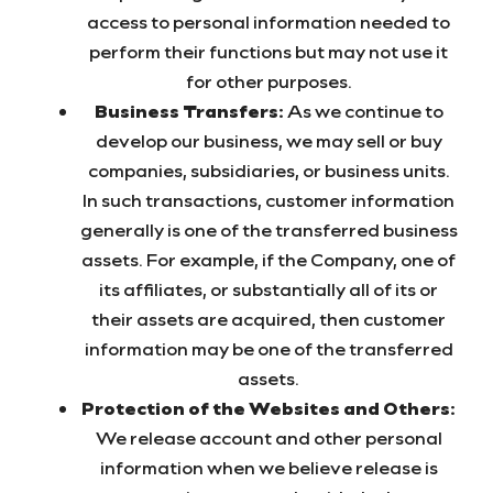
access to personal information needed to
perform their functions but may not use it
for other purposes.
Business Transfers:
As we continue to
develop our business, we may sell or buy
companies, subsidiaries, or business units.
In such transactions, customer information
generally is one of the transferred business
assets. For example, if the Company, one of
its affiliates, or substantially all of its or
their assets are acquired, then customer
information may be one of the transferred
assets.
Protection of the Websites and Others:
We release account and other personal
information when we believe release is