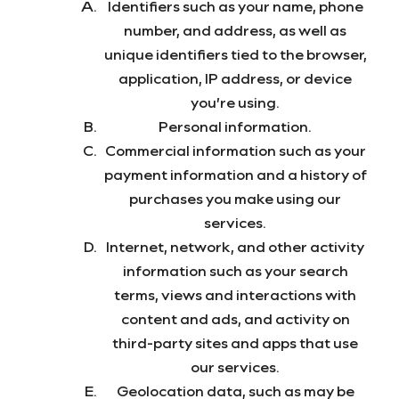
Identifiers such as your name, phone
number, and address, as well as
unique identifiers tied to the browser,
application, IP address, or device
you’re using.
Personal information.
Commercial information such as your
payment information and a history of
purchases you make using our
services.
Internet, network, and other activity
information such as your search
terms, views and interactions with
content and ads, and activity on
third-party sites and apps that use
our services.
Geolocation data, such as may be