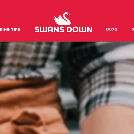
Swansdown Homepage
BLOG
KING TIPS