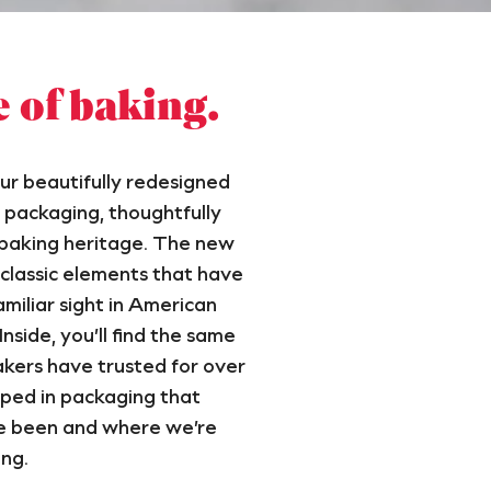
e of baking.
ur beautifully redesigned
packaging, thoughtfully
 baking heritage. The new
 classic elements that have
miliar sight in American
nside, you’ll find the same
kers have trusted for over
ped in packaging that
e been and where we’re
ng.