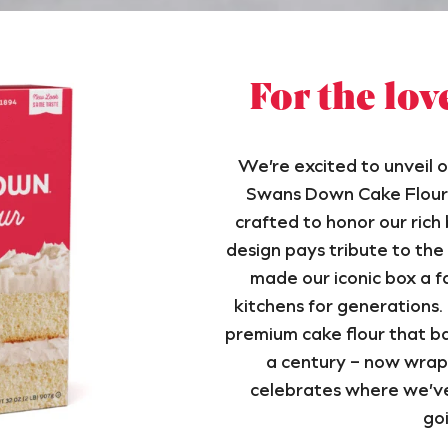
For the lov
We’re excited to unveil o
Swans Down Cake Flour 
crafted to honor our rich
design pays tribute to the
made our iconic box a fa
kitchens for generations. I
premium cake flour that ba
a century – now wrap
celebrates where we’v
goi