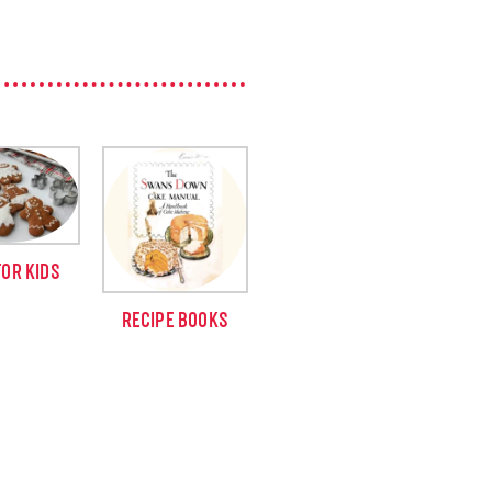
FOR KIDS
RECIPE BOOKS