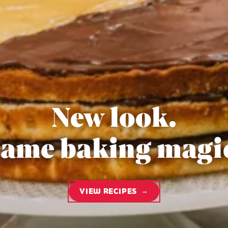
New look.
ame baking magi
VIEW RECIPES