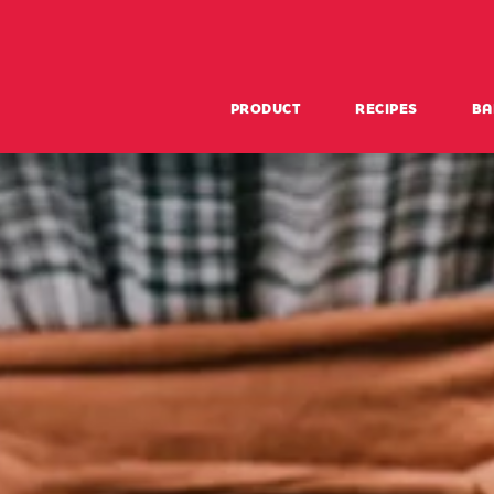
PRODUCT
RECIPES
BA