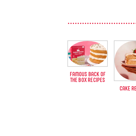
FAMOUS BACK OF
THE BOX RECIPES
CAKE R