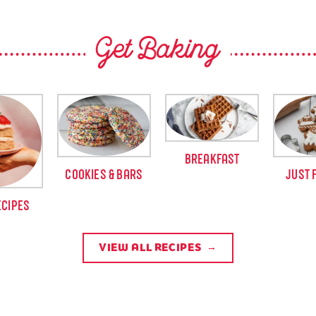
Get Baking
BREAKFAST
COOKIES & BARS
JUST 
ECIPES
VIEW ALL RECIPES