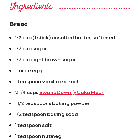
Ingredients
Bread
1/2 cup (1 stick) unsalted butter, softened
1/2 cup sugar
1/2 cup light brown sugar
1 large egg
1 teaspoon vanilla extract
2 1/4 cups
Swans Down® Cake Flour
1 1/2 teaspoons baking powder
1/2 teaspoon baking soda
1 teaspoon salt
1 teaspoon nutmeg