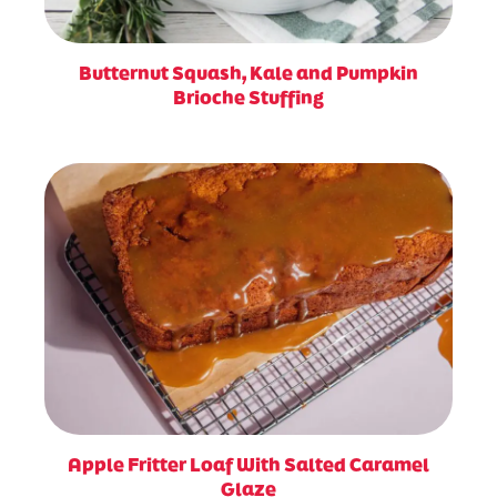
Butternut Squash, Kale and Pumpkin
Brioche Stuffing
Apple Fritter Loaf With Salted Caramel
Glaze