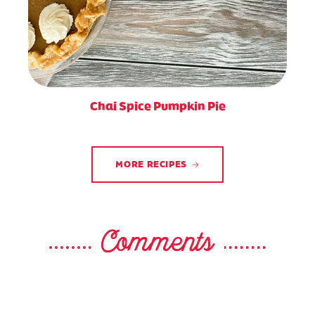
Chai Spice Pumpkin Pie
MORE RECIPES
Comments
Patricia Lewis?