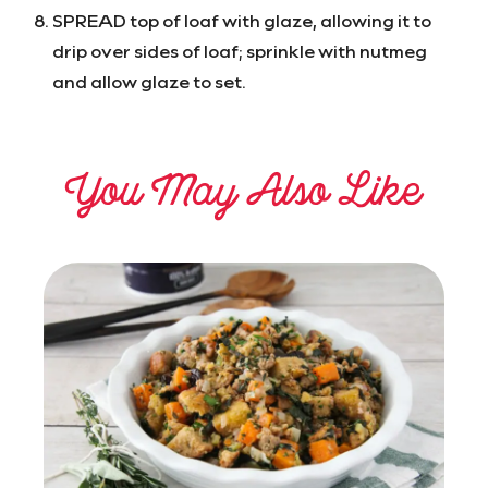
SPREAD top of loaf with glaze, allowing it to
drip over sides of loaf; sprinkle with nutmeg
and allow glaze to set.
You May Also Like