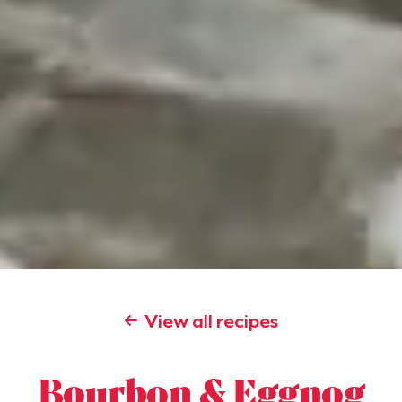
View all recipes
Bourbon & Eggnog