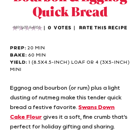
Quick Bread
0
VOTES
RATE THIS RECIPE
NOT YET RATED
PREP:
20 MIN
BAKE:
60 MIN
YIELD:
1 (8.5X4.5-INCH) LOAF OR 4 (3X5-INCH)
MINI
Eggnog and bourbon (or rum) plus a light
dusting of nutmeg make this tender quick
bread a festive favorite.
Swans Down
Cake Flour
gives it a soft, fine crumb that’s
perfect for holiday gifting and sharing.