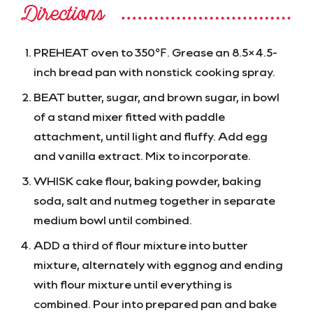
Directions
PREHEAT oven to 350℉. Grease an 8.5×4.5-
inch bread pan with nonstick cooking spray.
BEAT butter, sugar, and brown sugar, in bowl
of a stand mixer fitted with paddle
attachment, until light and fluffy. Add egg
and vanilla extract. Mix to incorporate.
WHISK cake flour, baking powder, baking
soda, salt and nutmeg together in separate
medium bowl until combined.
ADD a third of flour mixture into butter
mixture, alternately with eggnog and ending
with flour mixture until everything is
combined. Pour into prepared pan and bake