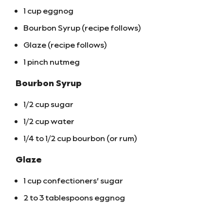
1 cup eggnog
Bourbon Syrup (recipe follows)
Glaze (recipe follows)
1 pinch nutmeg
Bourbon Syrup
1/2 cup sugar
1/2 cup water
1/4 to 1/2 cup bourbon (or rum)
Glaze
1 cup confectioners’ sugar
2 to 3 tablespoons eggnog