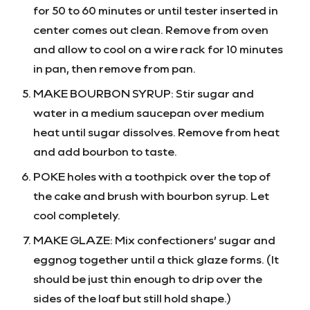
for 50 to 60 minutes or until tester inserted in
center comes out clean. Remove from oven
and allow to cool on a wire rack for 10 minutes
in pan, then remove from pan.
MAKE BOURBON SYRUP: Stir sugar and
water in a medium saucepan over medium
heat until sugar dissolves. Remove from heat
and add bourbon to taste.
POKE holes with a toothpick over the top of
the cake and brush with bourbon syrup. Let
cool completely.
MAKE GLAZE: Mix confectioners’ sugar and
eggnog together until a thick glaze forms. (It
should be just thin enough to drip over the
sides of the loaf but still hold shape.)