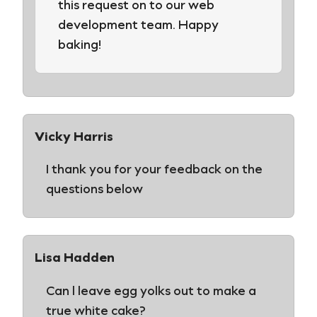
this request on to our web
development team. Happy
baking!
Vicky Harris
I thank you for your feedback on the
questions below
Lisa Hadden
Can l leave egg yolks out to make a
true white cake?