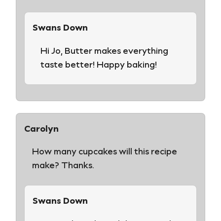
Swans Down
Hi Jo, Butter makes everything
taste better! Happy baking!
Carolyn
How many cupcakes will this recipe
make? Thanks.
Swans Down