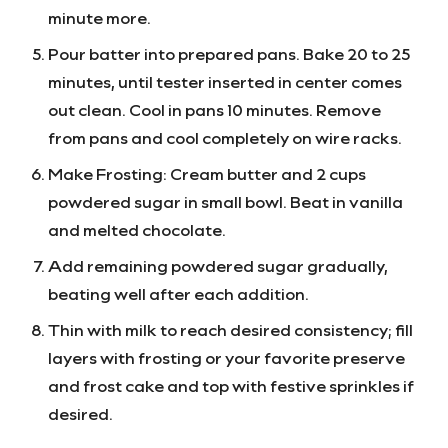
minute more.
Pour batter into prepared pans. Bake 20 to 25
minutes, until tester inserted in center comes
out clean. Cool in pans 10 minutes. Remove
from pans and cool completely on wire racks.
Make Frosting: Cream butter and 2 cups
powdered sugar in small bowl. Beat in vanilla
and melted chocolate.
Add remaining powdered sugar gradually,
beating well after each addition.
Thin with milk to reach desired consistency; fill
layers with frosting or your favorite preserve
and frost cake and top with festive sprinkles if
desired.