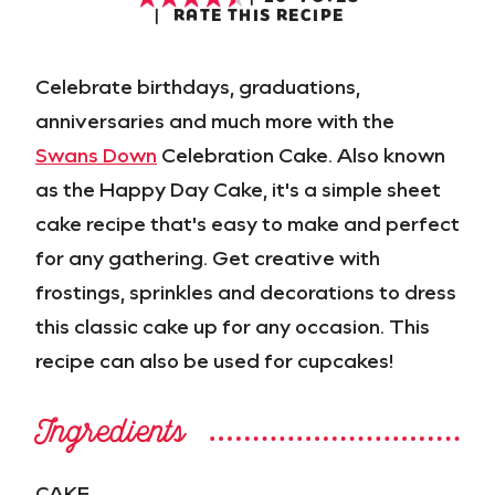
RATE THIS RECIPE
Celebrate birthdays, graduations,
anniversaries and much more with the
Swans Down
Celebration Cake. Also known
as the Happy Day Cake, it's a simple sheet
cake recipe that's easy to make and perfect
for any gathering. Get creative with
frostings, sprinkles and decorations to dress
this classic cake up for any occasion. This
recipe can also be used for cupcakes!
Ingredients
CAKE