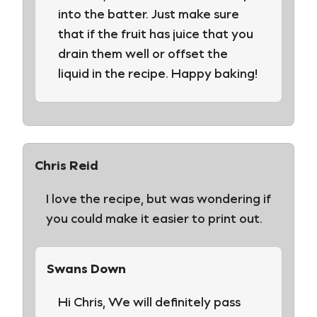
into the batter. Just make sure
that if the fruit has juice that you
drain them well or offset the
liquid in the recipe. Happy baking!
Chris Reid
I love the recipe, but was wondering if
you could make it easier to print out.
Swans Down
Hi Chris, We will definitely pass