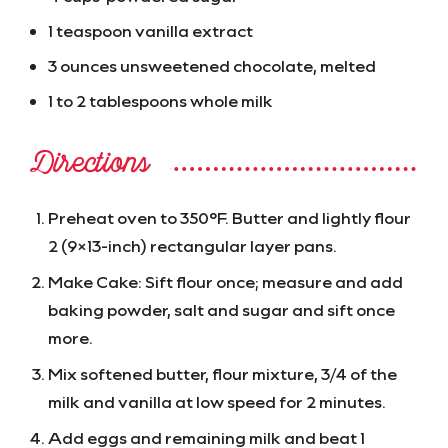
1 teaspoon vanilla extract
3 ounces unsweetened chocolate, melted
1 to 2 tablespoons whole milk
Directions
Preheat oven to 350°F. Butter and lightly flour
2 (9×13-inch) rectangular layer pans.
Make Cake: Sift flour once; measure and add
baking powder, salt and sugar and sift once
more.
Mix softened butter, flour mixture, 3/4 of the
milk and vanilla at low speed for 2 minutes.
Add eggs and remaining milk and beat 1