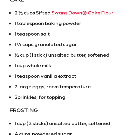
2 ½ cups Sifted
Swans Down® Cake Flour
1 tablespoon baking powder
1 teaspoon salt
1 ½ cups granulated sugar
½ cup (1 stick) unsalted butter, softened
1 cup whole milk
1 teaspoon vanilla extract
2 large eggs, room temperature
Sprinkles, for topping
FROSTING
1 cup (2 sticks) unsalted butter, softened
4 cups powdered sugar