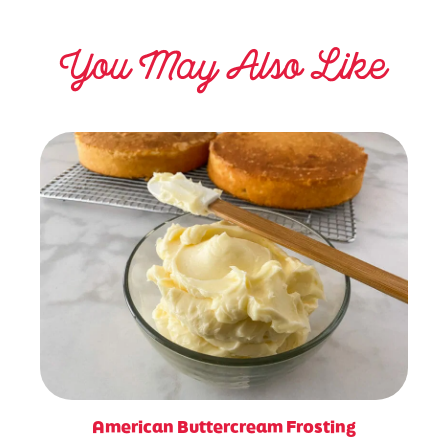
You May Also Like
American Buttercream Frosting