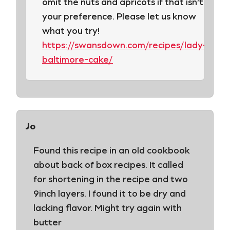
omit the nuts and apricots if that isn’t
your preference. Please let us know
what you try!
https://swansdown.com/recipes/lady-
baltimore-cake/
Jo
Found this recipe in an old cookbook
about back of box recipes. It called
for shortening in the recipe and two
9inch layers. I found it to be dry and
lacking flavor. Might try again with
butter