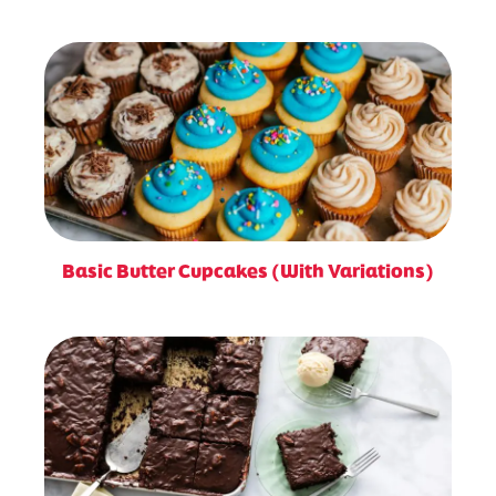
Basic Butter Cupcakes (With Variations)