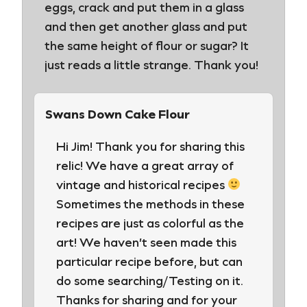
eggs, crack and put them in a glass
and then get another glass and put
the same height of flour or sugar? It
just reads a little strange. Thank you!
Swans Down Cake Flour
Hi Jim! Thank you for sharing this
relic! We have a great array of
vintage and historical recipes
Sometimes the methods in these
recipes are just as colorful as the
art! We haven’t seen made this
particular recipe before, but can
do some searching/Testing on it.
Thanks for sharing and for your