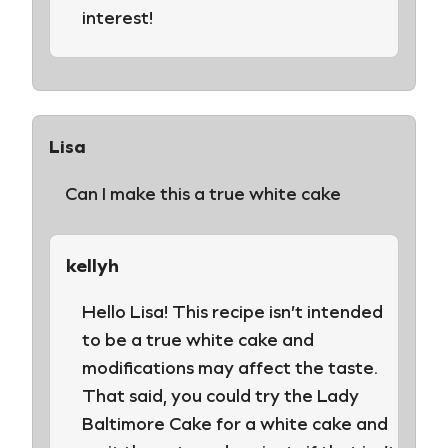
interest!
Lisa
Can I make this a true white cake
kellyh
Hello Lisa! This recipe isn’t intended
to be a true white cake and
modifications may affect the taste.
That said, you could try the Lady
Baltimore Cake for a white cake and