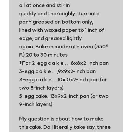
all at once and stir in
quickly and thoroughly. Turn into
pan* greased on bottom only,
lined with waxed paper to 1 inch of
edge, and greased lightly
again. Bake in moderate oven (350°
F.) 20 to 30 minutes.
*For 2-egg c a k e . . .8x8x2-inch pan
3-egg c a k e . . ,9x9x2-inch pan
4-egg c a k e . . 10xl0x2-inch pan (or
two 8-inch layers)
5-egg cake. .13x9x2-inch pan (or two
9-inch layers)
My question is about how to make
this cake. Do I literally take say, three