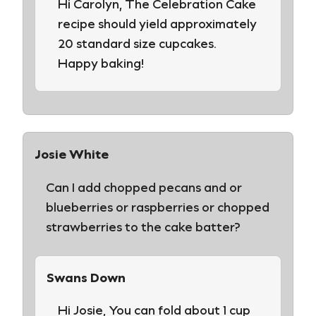
Hi Carolyn, The Celebration Cake
recipe should yield approximately
20 standard size cupcakes.
Happy baking!
Josie White
Can I add chopped pecans and or
blueberries or raspberries or chopped
strawberries to the cake batter?
Swans Down
Hi Josie, You can fold about 1 cup