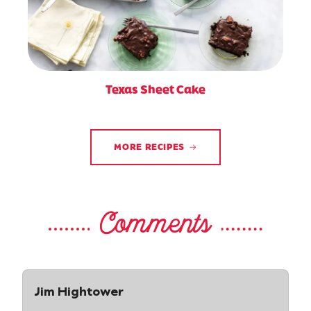
Texas Sheet Cake
MORE RECIPES
Comments
Jim Hightower