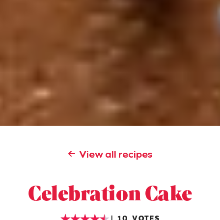
View all recipes
Celebration Cake
10
VOTES