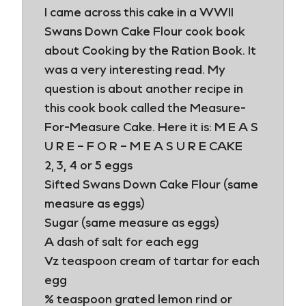
I came across this cake in a WWII
Swans Down Cake Flour cook book
about Cooking by the Ration Book. It
was a very interesting read. My
question is about another recipe in
this cook book called the Measure-
For-Measure Cake. Here it is: M E A S
U R E – F O R – M E A S U R E CAKE
2, 3, 4 or 5 eggs
Sifted Swans Down Cake Flour (same
measure as eggs)
Sugar (same measure as eggs)
A dash of salt for each egg
Vz teaspoon cream of tartar for each
egg
% teaspoon grated lemon rind or