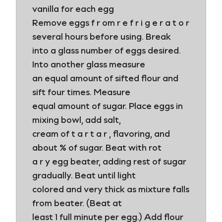
vanilla for each egg
Remove eggs f r om r e f r i g e r a t o r
several hours before using. Break
into a glass number of eggs desired.
Into another glass measure
an equal amount of sifted flour and
sift four times. Measure
equal amount of sugar. Place eggs in
mixing bowl, add salt,
cream of t a r t a r , flavoring, and
about % of sugar. Beat with rot
a r y egg beater, adding rest of sugar
gradually. Beat until light
colored and very thick as mixture falls
from beater. (Beat at
least 1 full minute per egg.) Add flour