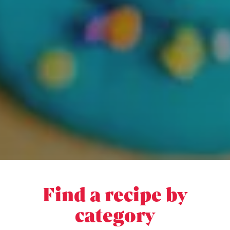
Find a recipe by
category