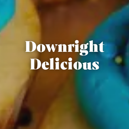
Downright
Delicious