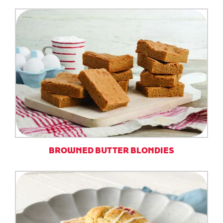
BROWNED BUTTER BLONDIES