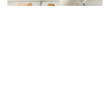
SHORTBREAD COOKIES