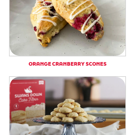
ORANGE CRANBERRY SCONES