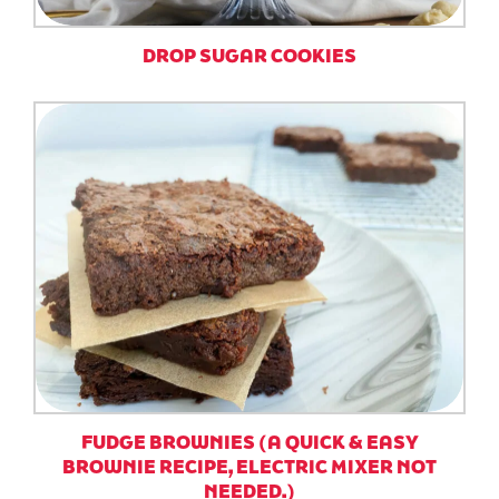
DROP SUGAR COOKIES
FUDGE BROWNIES (A QUICK & EASY
BROWNIE RECIPE, ELECTRIC MIXER NOT
NEEDED.)