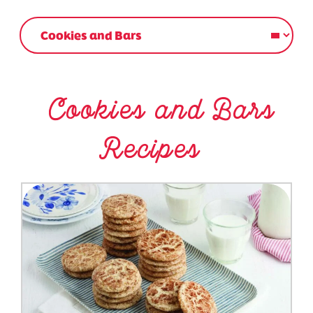
Cookies and Bars
Recipes