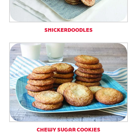
SNICKERDOODLES
CHEWY SUGAR COOKIES