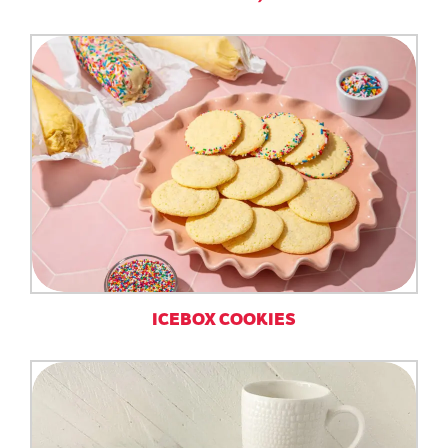
ICEBOX COOKIES