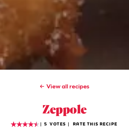
View all recipes
Zeppole
5
VOTES
RATE THIS RECIPE