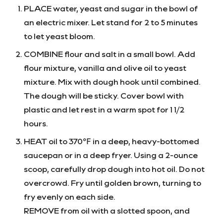
PLACE water, yeast and sugar in the bowl of
an electric mixer. Let stand for 2 to 5 minutes
to let yeast bloom.
COMBINE flour and salt in a small bowl. Add
flour mixture, vanilla and olive oil to yeast
mixture. Mix with dough hook until combined.
The dough will be sticky. Cover bowl with
plastic and let rest in a warm spot for 1 1/2
hours.
HEAT oil to 370℉ in a deep, heavy-bottomed
saucepan or in a deep fryer. Using a 2-ounce
scoop, carefully drop dough into hot oil. Do not
overcrowd. Fry until golden brown, turning to
fry evenly on each side.
REMOVE from oil with a slotted spoon, and