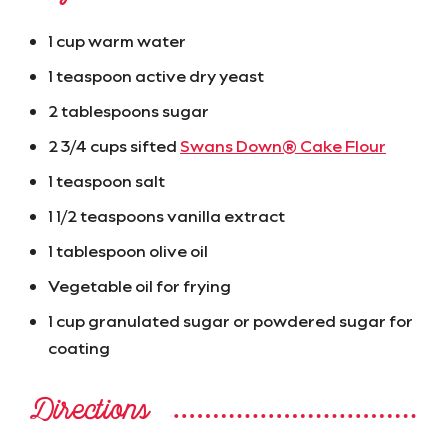
1 cup warm water
1 teaspoon active dry yeast
2 tablespoons sugar
2 3/4 cups sifted
Swans Down® Cake Flour
1 teaspoon salt
1 1/2 teaspoons vanilla extract
1 tablespoon olive oil
Vegetable oil for frying
1 cup granulated sugar or powdered sugar for
coating
Directions