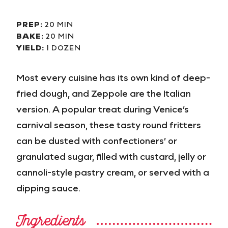
PREP:
20 MIN
BAKE:
20 MIN
YIELD:
1 DOZEN
Most every cuisine has its own kind of deep-
fried dough, and Zeppole are the Italian
version. A popular treat during Venice’s
carnival season, these tasty round fritters
can be dusted with confectioners’ or
granulated sugar, filled with custard, jelly or
cannoli-style pastry cream, or served with a
dipping sauce.
Ingredients