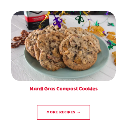
Mardi Gras Compost Cookies
MORE RECIPES