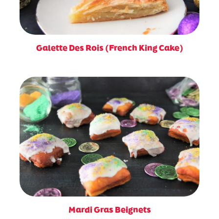
Galette Des Rois (French King Cake)
Mardi Gras Beignets