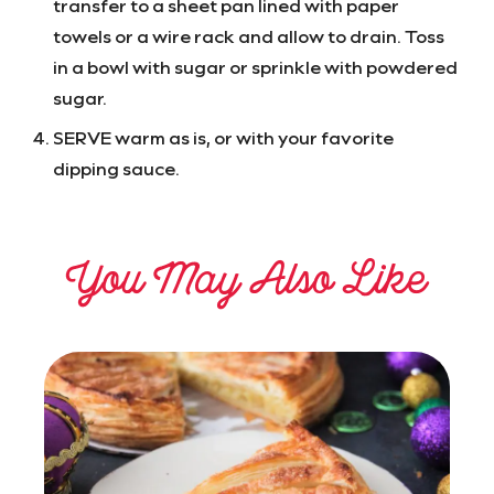
transfer to a sheet pan lined with paper
towels or a wire rack and allow to drain. Toss
in a bowl with sugar or sprinkle with powdered
sugar.
SERVE warm as is, or with your favorite
dipping sauce.
You May Also Like