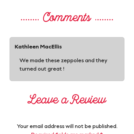
Comments
Kathleen MacEllis
We made these zeppoles and they
turned out great !
Leave a Review
Your email address will not be published.