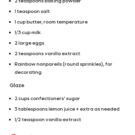
2 teaspoons baking powder
1 teaspoon salt
1 cup butter, room temperature
1/3 cup milk
2 large eggs
2 teaspoons vanilla extract
Rainbow nonpareils (round sprinkles), for
decorating
Glaze
2 cups confectioners’ sugar
3 tablespoons lemon juice + extra as needed
1/2 teaspoon vanilla extract