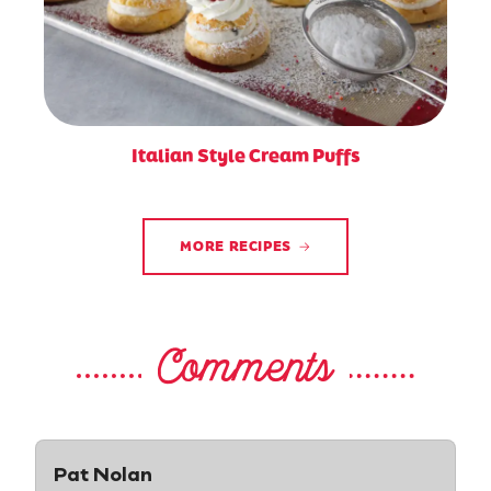
Italian Style Cream Puffs
MORE RECIPES
Comments
Pat Nolan