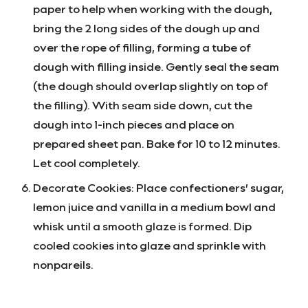
paper to help when working with the dough,
bring the 2 long sides of the dough up and
over the rope of filling, forming a tube of
dough with filling inside. Gently seal the seam
(the dough should overlap slightly on top of
the filling). With seam side down, cut the
dough into 1-inch pieces and place on
prepared sheet pan. Bake for 10 to 12 minutes.
Let cool completely.
Decorate Cookies: Place confectioners’ sugar,
lemon juice and vanilla in a medium bowl and
whisk until a smooth glaze is formed. Dip
cooled cookies into glaze and sprinkle with
nonpareils.