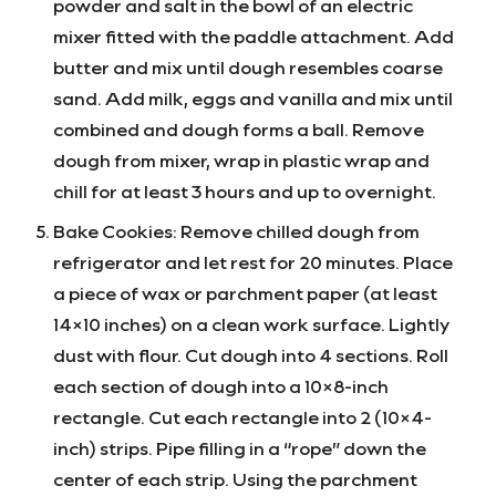
powder and salt in the bowl of an electric
mixer fitted with the paddle attachment. Add
butter and mix until dough resembles coarse
sand. Add milk, eggs and vanilla and mix until
combined and dough forms a ball. Remove
dough from mixer, wrap in plastic wrap and
chill for at least 3 hours and up to overnight.
Bake Cookies: Remove chilled dough from
refrigerator and let rest for 20 minutes. Place
a piece of wax or parchment paper (at least
14×10 inches) on a clean work surface. Lightly
dust with flour. Cut dough into 4 sections. Roll
each section of dough into a 10×8-inch
rectangle. Cut each rectangle into 2 (10×4-
inch) strips. Pipe filling in a “rope” down the
center of each strip. Using the parchment