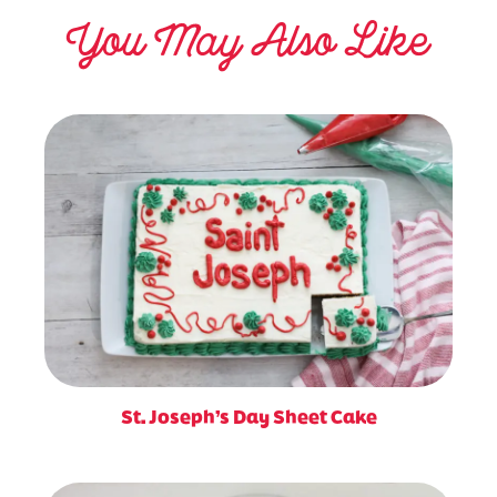
You May Also Like
St. Joseph’s Day Sheet Cake