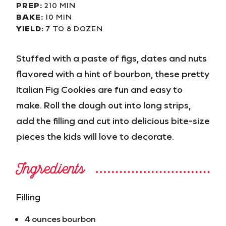
PREP:
210 MIN
BAKE:
10 MIN
YIELD:
7 TO 8 DOZEN
Stuffed with a paste of figs, dates and nuts
flavored with a hint of bourbon, these pretty
Italian Fig Cookies are fun and easy to
make. Roll the dough out into long strips,
add the filling and cut into delicious bite-size
pieces the kids will love to decorate.
Ingredients
Filling
4 ounces bourbon