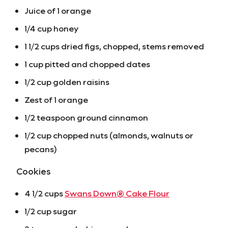
Juice of 1 orange
1/4 cup honey
1 1/2 cups dried figs, chopped, stems removed
1 cup pitted and chopped dates
1/2 cup golden raisins
Zest of 1 orange
1/2 teaspoon ground cinnamon
1/2 cup chopped nuts (almonds, walnuts or
pecans)
Cookies
4 1/2 cups
Swans Down® Cake Flour
1/2 cup sugar