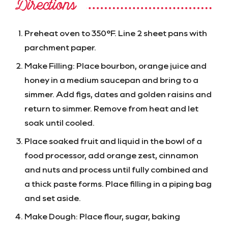
Directions
Preheat oven to 350°F. Line 2 sheet pans with
parchment paper.
Make Filling: Place bourbon, orange juice and
honey in a medium saucepan and bring to a
simmer. Add figs, dates and golden raisins and
return to simmer. Remove from heat and let
soak until cooled.
Place soaked fruit and liquid in the bowl of a
food processor, add orange zest, cinnamon
and nuts and process until fully combined and
a thick paste forms. Place filling in a piping bag
and set aside.
Make Dough: Place flour, sugar, baking