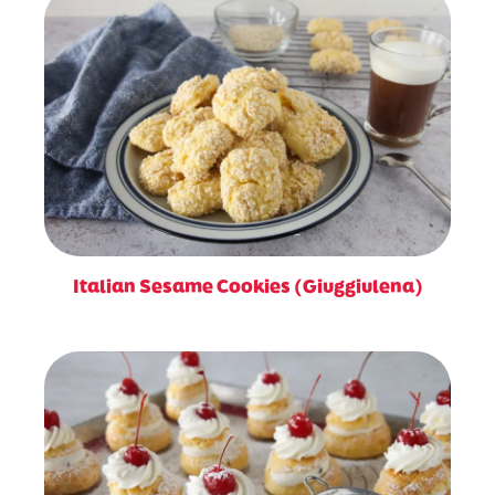
Italian Sesame Cookies (Giuggiulena)