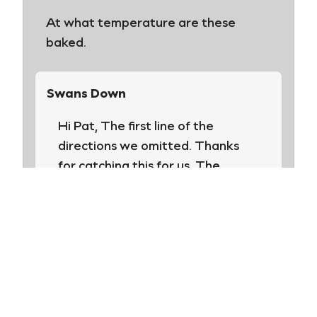
At what temperature are these
baked.
Swans Down
Hi Pat, The first line of the
directions we omitted. Thanks
for catching this for us. The
directions read: Preheat oven to
350°F. Line 2 sheet pans with
parchment paper. We hope you
try these. They are delicious!
Happy baking!