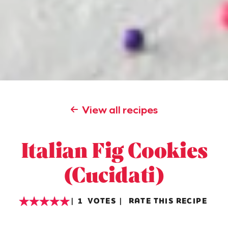
View all recipes
Italian Fig Cookies
(Cucidati)
1
VOTES
RATE THIS RECIPE