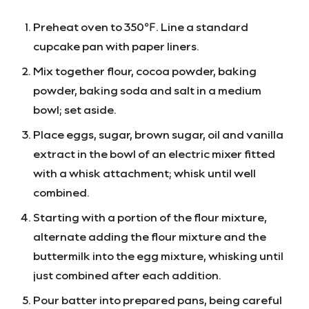
Preheat oven to 350℉. Line a standard
cupcake pan with paper liners.
Mix together flour, cocoa powder, baking
powder, baking soda and salt in a medium
bowl; set aside.
Place eggs, sugar, brown sugar, oil and vanilla
extract in the bowl of an electric mixer fitted
with a whisk attachment; whisk until well
combined.
Starting with a portion of the flour mixture,
alternate adding the flour mixture and the
buttermilk into the egg mixture, whisking until
just combined after each addition.
Pour batter into prepared pans, being careful