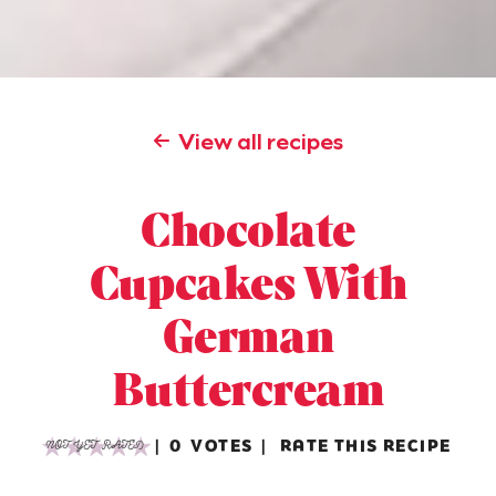
View all recipes
Chocolate
Cupcakes With
German
Buttercream
0
VOTES
RATE THIS RECIPE
NOT YET RATED