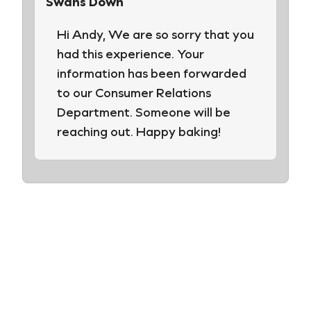
Swans Down
Hi Andy, We are so sorry that you
had this experience. Your
information has been forwarded
to our Consumer Relations
Department. Someone will be
reaching out. Happy baking!
Leave a Review
Your email address will not be published.
Required fields are marked
*