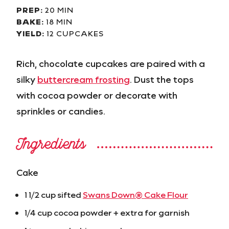
PREP:
20 MIN
BAKE:
18 MIN
YIELD:
12 CUPCAKES
Rich, chocolate cupcakes are paired with a
silky
buttercream frosting
. Dust the tops
with cocoa powder or decorate with
sprinkles or candies.
Ingredients
Cake
1 1/2 cup sifted
Swans Down® Cake Flour
1/4 cup cocoa powder + extra for garnish