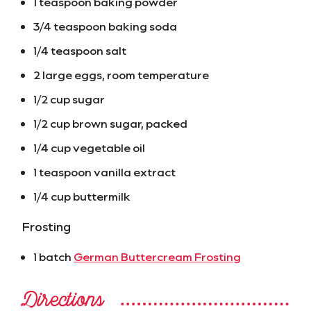
1 teaspoon baking powder
3/4 teaspoon baking soda
1/4 teaspoon salt
2 large eggs, room temperature
1/2 cup sugar
1/2 cup brown sugar, packed
1/4 cup vegetable oil
1 teaspoon vanilla extract
1/4 cup buttermilk
Frosting
1 batch
German Buttercream Frosting
Directions