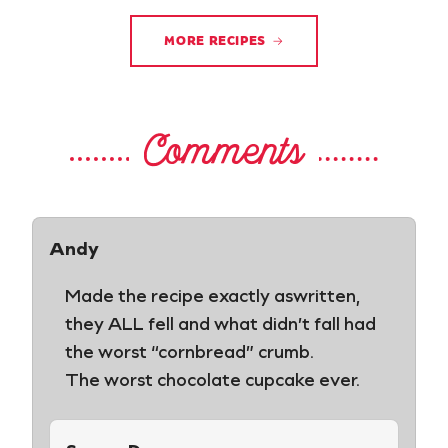
MORE RECIPES
Comments
Andy
Made the recipe exactly aswritten,
they ALL fell and what didn’t fall had
the worst “cornbread” crumb.
The worst chocolate cupcake ever.