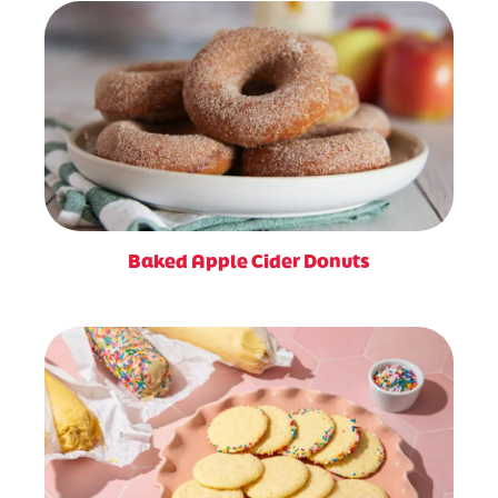
Baked Apple Cider Donuts