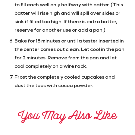
to fill each well only halfway with batter. (This
batter will rise high and will spill over sides or
sink if filled too high. If there is extra batter,
reserve for another use or add a pan.)
Bake for 18 minutes or until a tester inserted in
the center comes out clean. Let cool in the pan
for 2 minutes. Remove from the pan and let
cool completely on a wire rack.
Frost the completely cooled cupcakes and
dust the tops with cocoa powder.
You May Also Like