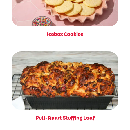
Icebox Cookies
Pull-Apart Stuffing Loaf