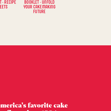
 - RECIPE
BOOKLET - UNFOLD
EETS
YOUR CAKEMAKING
FUTURE
merica's favorite cake