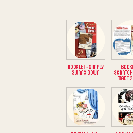
BOOKLET - SIMPLY
BOOKL
SWANS DOWN
SCRATCH
MADE S