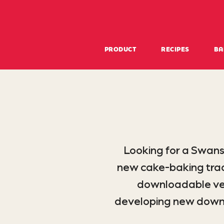
PRODUCT
RECIPES
BA
Looking for a Swans
new cake-baking tradi
downloadable ver
developing new downloa