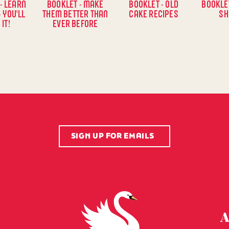
- LEARN
BOOKLET - MAKE
BOOKLET - OLD
BOOKLET
- YOU'LL
THEM BETTER THAN
CAKE RECIPES
SH
 IT!
EVER BEFORE
SIGN UP FOR EMAILS
Swansdown Homepage
A