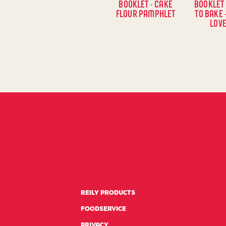
BOOKLET - CAKE
BOOKLET 
FLOUR PAMPHLET
TO BAKE 
LOVE
REILY PRODUCTS
FOODSERVICE
PRIVACY