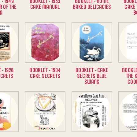
 - 1949
BOOKLET - 1933
BOOKLET - HOME
BOOKLE
R OF THE
CAKE MANUAL
BAKED DELICACIES
CAKE
A
B
 - 1926
BOOKLET - 1904
BOOKLET - CAKE
BOOKLE
ECRETS
CAKE SECRETS
SECRETS BLUE
THE 
SWANS
COO