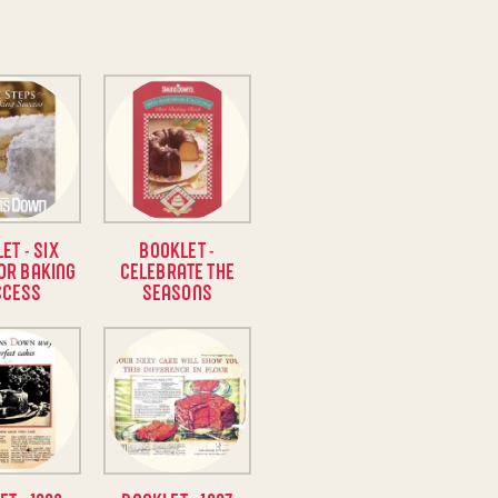
ET - SIX
BOOKLET -
OR BAKING
CELEBRATE THE
CCESS
SEASONS