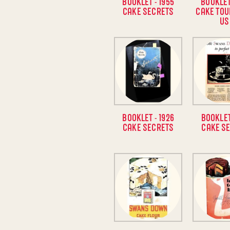
BOOKLET - 1955
BOOKLET
CAKE SECRETS
CAKE TOU
US
BOOKLET - 1926
BOOKLET
CAKE SECRETS
CAKE S