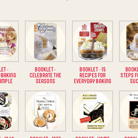
ET -
BOOKLET -
BOOKLET - 15
BOOKL
 BAKING
CELEBRATE THE
RECIPES FOR
STEPS F
IMPLE
SEASONS
EVERYDAY BAKING
SU