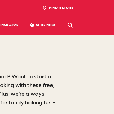
FIND A STORE
SWANSDOWN FLOUR
(LINK OPENS EXTERNAL SITE)
SINCE 1894
SHOP
NOW
ood? Want to start a
aking with these free,
lus, we’re always
for family baking fun –