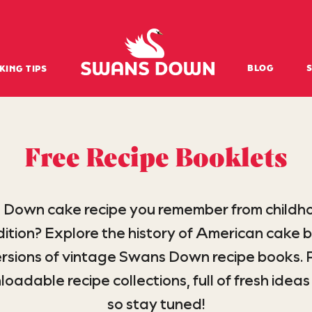
Swansdown Homepage
BLOG
KING TIPS
Free Recipe Booklets
 Down cake recipe you remember from childh
tion? Explore the history of American cake b
sions of vintage Swans Down recipe books. P
dable recipe collections, full of fresh ideas 
so stay tuned!