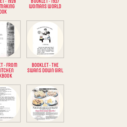
T - 1928
BOOKLET - 1927
 MAKING
WOMANS WORLD
OOK
T - FROM
BOOKLET - THE
KITCHEN
SWANS DOWN GIRL
KBOOK