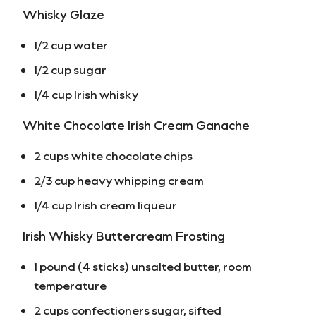
Whisky Glaze
1/2 cup water
1/2 cup sugar
1/4 cup Irish whisky
White Chocolate Irish Cream Ganache
2 cups white chocolate chips
2/3 cup heavy whipping cream
1/4 cup Irish cream liqueur
Irish Whisky Buttercream Frosting
1 pound (4 sticks) unsalted butter, room
temperature
2 cups confectioners sugar, sifted