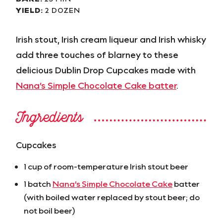
YIELD:
2 DOZEN
Irish stout, Irish cream liqueur and Irish whisky
add three touches of blarney to these
delicious Dublin Drop Cupcakes made with
Nana’s Simple Chocolate Cake batter
.
Ingredients
Cupcakes
1 cup of room-temperature Irish stout beer
1 batch
Nana’s Simple Chocolate Cake
batter
(with boiled water replaced by stout beer; do
not boil beer)