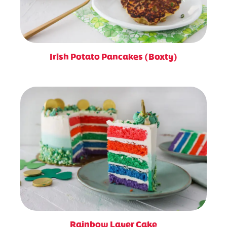
Irish Potato Pancakes (Boxty)
Rainbow Layer Cake