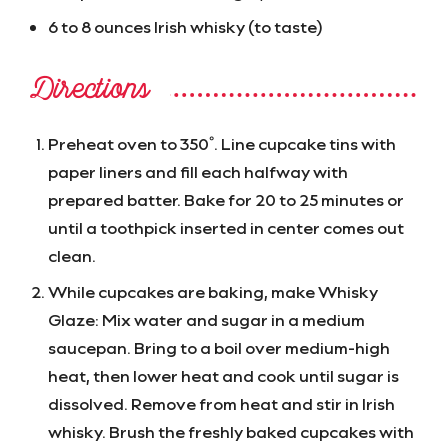
6 to 8 ounces Irish whisky (to taste)
Directions
Preheat oven to 350˚. Line cupcake tins with
paper liners and fill each halfway with
prepared batter. Bake for 20 to 25 minutes or
until a toothpick inserted in center comes out
clean.
While cupcakes are baking, make Whisky
Glaze: Mix water and sugar in a medium
saucepan. Bring to a boil over medium-high
heat, then lower heat and cook until sugar is
dissolved. Remove from heat and stir in Irish
whisky. Brush the freshly baked cupcakes with