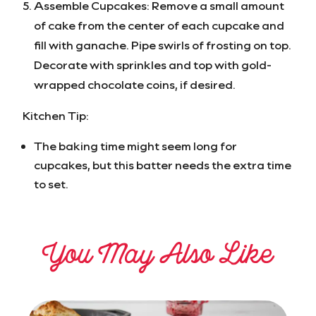
Assemble Cupcakes: Remove a small amount
of cake from the center of each cupcake and
fill with ganache. Pipe swirls of frosting on top.
Decorate with sprinkles and top with gold-
wrapped chocolate coins, if desired.
Kitchen Tip:
The baking time might seem long for
cupcakes, but this batter needs the extra time
to set.
You May Also Like