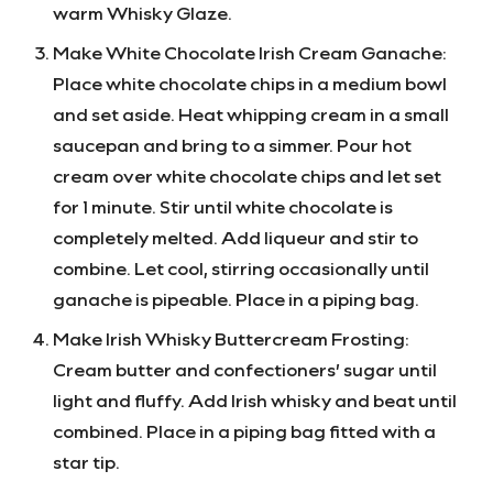
warm Whisky Glaze.
Make White Chocolate Irish Cream Ganache:
Place white chocolate chips in a medium bowl
and set aside. Heat whipping cream in a small
saucepan and bring to a simmer. Pour hot
cream over white chocolate chips and let set
for 1 minute. Stir until white chocolate is
completely melted. Add liqueur and stir to
combine. Let cool, stirring occasionally until
ganache is pipeable. Place in a piping bag.
Make Irish Whisky Buttercream Frosting:
Cream butter and confectioners’ sugar until
light and fluffy. Add Irish whisky and beat until
combined. Place in a piping bag fitted with a
star tip.