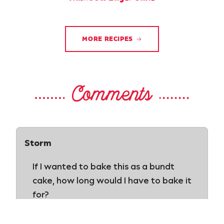
MORE RECIPES
Comments
Storm
If I wanted to bake this as a bundt
cake, how long would I have to bake it
for?