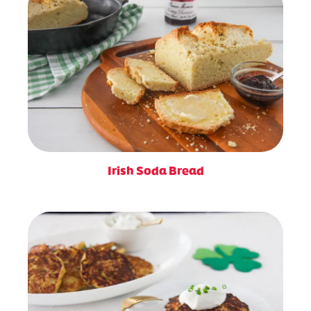
Irish Soda Bread