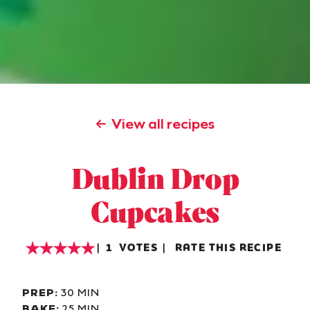
View all recipes
Dublin Drop
Cupcakes
1
VOTES
RATE THIS RECIPE
PREP:
30 MIN
BAKE:
25 MIN