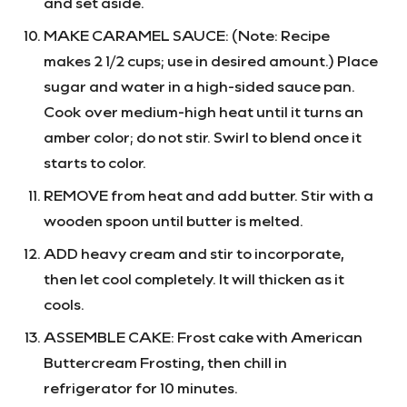
and set aside.
MAKE CARAMEL SAUCE:
(Note: Recipe
makes 2 1/2 cups; use in desired amount.)
Place
sugar and water in a high-sided sauce pan.
Cook over medium-high heat until it turns an
amber color; do not stir. Swirl to blend once it
starts to color.
REMOVE from heat and add butter. Stir with a
wooden spoon until butter is melted.
ADD heavy cream and stir to incorporate,
then let cool completely. It will thicken as it
cools.
ASSEMBLE CAKE: Frost cake with American
Buttercream Frosting, then chill in
refrigerator for 10 minutes.