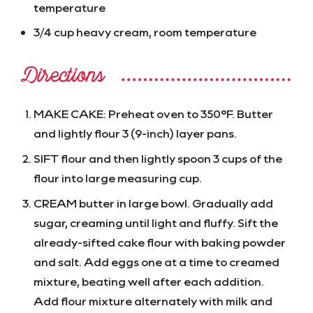
temperature
3/4 cup heavy cream, room temperature
Directions
MAKE CAKE: Preheat oven to 350°F. Butter
and lightly flour 3 (9-inch) layer pans.
SIFT flour and then lightly spoon 3 cups of the
flour into large measuring cup.
CREAM butter in large bowl. Gradually add
sugar, creaming until light and fluffy. Sift the
already-sifted cake flour with baking powder
and salt. Add eggs one at a time to creamed
mixture, beating well after each addition.
Add flour mixture alternately with milk and