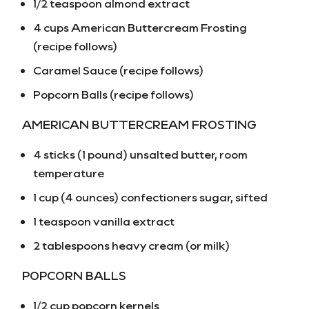
1/2 teaspoon almond extract
4 cups American Buttercream Frosting
(recipe follows)
Caramel Sauce (recipe follows)
Popcorn Balls (recipe follows)
AMERICAN BUTTERCREAM FROSTING
4 sticks (1 pound) unsalted butter, room
temperature
1 cup (4 ounces) confectioners sugar, sifted
1 teaspoon vanilla extract
2 tablespoons heavy cream (or milk)
POPCORN BALLS
1/2 cup popcorn kernels