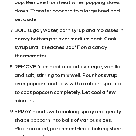
pop. Remove from heat when popping slows
down. Transfer popcorn to a large bowl and
set aside.
BOIL sugar, water, corn syrup and molasses in
heavy bottom pot over medium heat. Cook
syrup until it reaches 260℉ on a candy
thermometer.
REMOVE from heat and add vinegar, vanilla
and salt, stirring to mix well. Pour hot syrup
over popcorn and toss with a rubber spatula
to coat popcorn completely. Let cool a few
minutes.
SPRAY hands with cooking spray and gently
shape popcorn into balls of various sizes.
Place on oiled, parchment-lined baking sheet