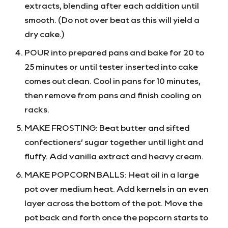
extracts, blending after each addition until
smooth. (Do not over beat as this will yield a
dry cake.)
POUR into prepared pans and bake for 20 to
25 minutes or until tester inserted into cake
comes out clean. Cool in pans for 10 minutes,
then remove from pans and finish cooling on
racks.
MAKE FROSTING: Beat butter and sifted
confectioners’ sugar together until light and
fluffy. Add vanilla extract and heavy cream.
MAKE POPCORN BALLS: Heat oil in a large
pot over medium heat. Add kernels in an even
layer across the bottom of the pot. Move the
pot back and forth once the popcorn starts to