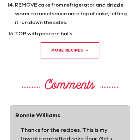
REMOVE cake from refrigerator and drizzle
warm caramel sauce onto top of cake, letting
it run down the sides.
TOP with popcorn balls.
MORE RECIPES
Comments
Ronnie Williams
Thanks for the recipes. This is my
favorite pre-sifted cake flour. Gets