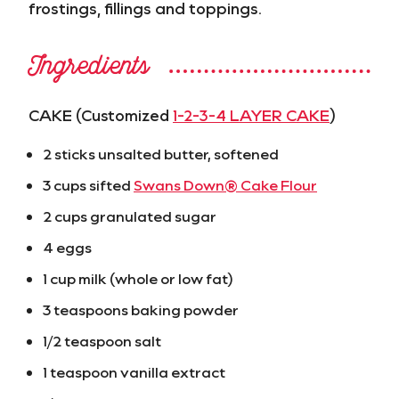
frostings, fillings and toppings.
Ingredients
CAKE (Customized
1-2-3-4 LAYER CAKE
)
2 sticks unsalted butter, softened
3 cups sifted
Swans Down® Cake Flour
2 cups granulated sugar
4 eggs
1 cup milk (whole or low fat)
3 teaspoons baking powder
1/2 teaspoon salt
1 teaspoon vanilla extract