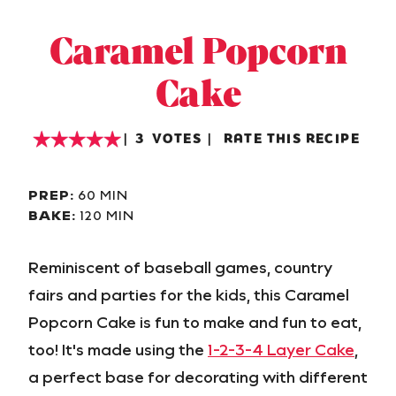
Caramel Popcorn
Cake
3
VOTES
RATE THIS RECIPE
PREP:
60 MIN
BAKE:
120 MIN
Reminiscent of baseball games, country
fairs and parties for the kids, this Caramel
Popcorn Cake is fun to make and fun to eat,
too! It's made using the
1-2-3-4 Layer Cake
,
a perfect base for decorating with different