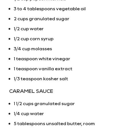
3 to 4 tablespoons vegetable oil
2 cups granulated sugar
1/2 cup water
1/2 cup corn syrup
3/4 cup molasses
1 teaspoon white vinegar
1 teaspoon vanilla extract
1/3 teaspoon kosher salt
CARAMEL SAUCE
1 1/2 cups granulated sugar
1/4 cup water
5 tablespoons unsalted butter, room