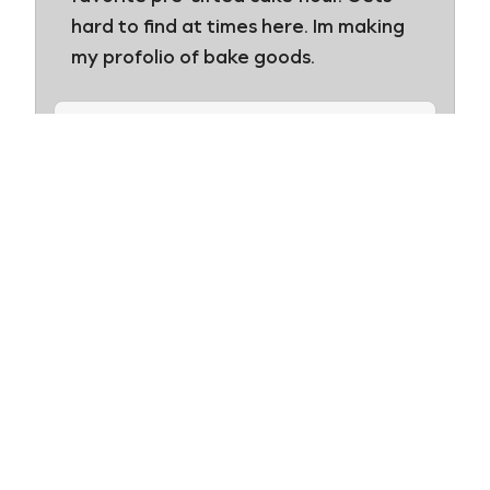
hard to find at times here. Im making
my profolio of bake goods.
Swans Down
Thanks Ronnie! We love hearing
from our happy consumers. Best
of luck with your portfolio. Happy
baking!
Leave a Review