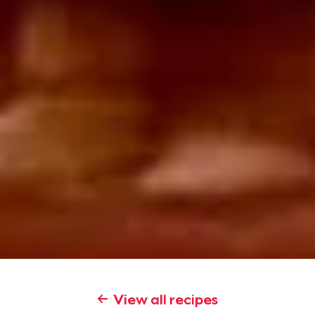
View all recipes