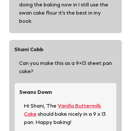
doing the baking now in I still use the
swan cake flour it’s the best in my
book.
Shani Cobb
Can you make this as a 9×13 sheet pan
cake?
Swans Down
Hi Shani, The
Vanilla Buttermilk
Cake
should bake nicely in a 9 x 13
pan. Happy baking!