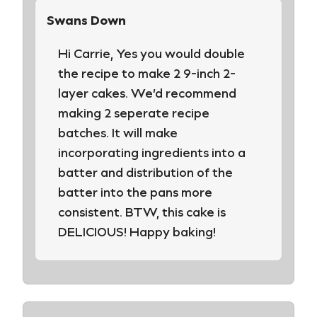
Swans Down
Hi Carrie, Yes you would double
the recipe to make 2 9-inch 2-
layer cakes. We’d recommend
making 2 seperate recipe
batches. It will make
incorporating ingredients into a
batter and distribution of the
batter into the pans more
consistent. BTW, this cake is
DELICIOUS! Happy baking!