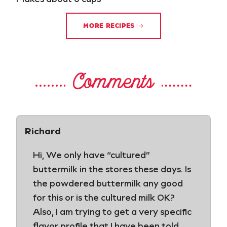
MORE RECIPES
Comments
Richard
Hi, We only have “cultured”
buttermilk in the stores these days. Is
the powdered buttermilk any good
for this or is the cultured milk OK?
Also, I am trying to get a very specific
flavor profile that I have been told