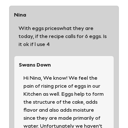
Nina
With eggs priceswhat they are
today, if the recipe calls for 6 eggs. Is
it ok if l use 4
Swans Down
Hi Nina, We know! We feel the
pain of rising price of eggs in our
Kitchen as well. Eggs help to form
the structure of the cake, adds
flavor and also adds moisture
since they are made primarily of
water. Unfortunately we haven’t