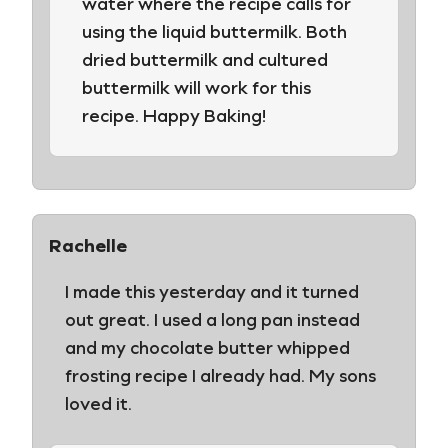
water where the recipe calls for
using the liquid buttermilk. Both
dried buttermilk and cultured
buttermilk will work for this
recipe. Happy Baking!
Rachelle
I made this yesterday and it turned
out great. I used a long pan instead
and my chocolate butter whipped
frosting recipe I already had. My sons
loved it.