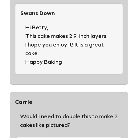
Swans Down
Hi Betty,
This cake makes 2 9-inch layers.
I hope you enjoy it! It is a great
cake.
Happy Baking
Carrie
Would I need to double this to make 2
cakes like pictured?