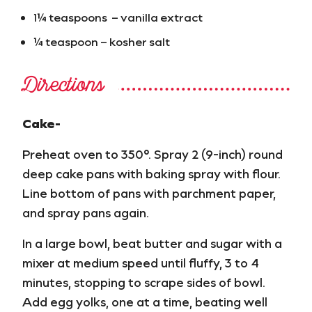
1¼ teaspoons – vanilla extract
¼ teaspoon – kosher salt
Directions
Cake-
Preheat oven to 350°. Spray 2 (9-inch) round
deep cake pans with baking spray with flour.
Line bottom of pans with parchment paper,
and spray pans again.
In a large bowl, beat butter and sugar with a
mixer at medium speed until fluffy, 3 to 4
minutes, stopping to scrape sides of bowl.
Add egg yolks, one at a time, beating well