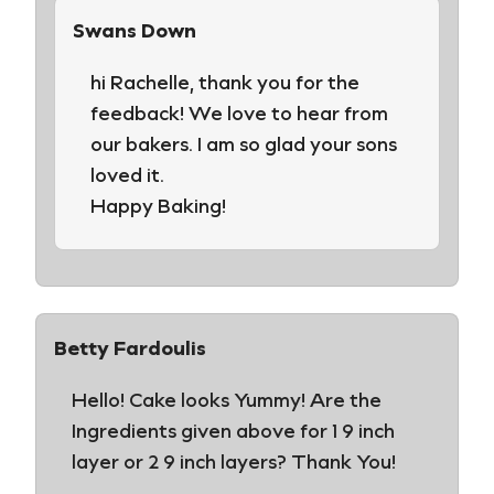
Swans Down
hi Rachelle, thank you for the
feedback! We love to hear from
our bakers. I am so glad your sons
loved it.
Happy Baking!
Betty Fardoulis
Hello! Cake looks Yummy! Are the
Ingredients given above for 1 9 inch
layer or 2 9 inch layers? Thank You!