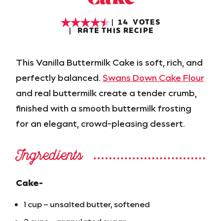
14
VOTES
RATE THIS RECIPE
This Vanilla Buttermilk Cake is soft, rich, and
perfectly balanced.
Swans Down Cake Flour
and real buttermilk create a tender crumb,
finished with a smooth buttermilk frosting
for an elegant, crowd-pleasing dessert.
Ingredients
Cake-
1 cup – unsalted butter, softened