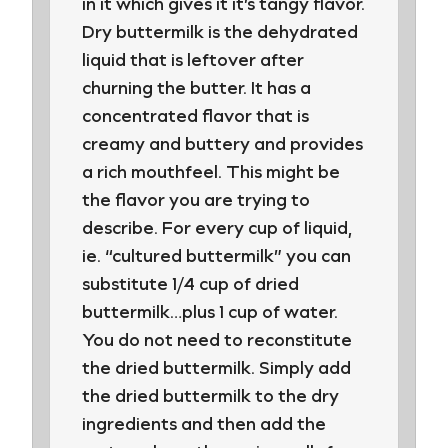
in it which gives it it’s tangy flavor.
Dry buttermilk is the dehydrated
liquid that is leftover after
churning the butter. It has a
concentrated flavor that is
creamy and buttery and provides
a rich mouthfeel. This might be
the flavor you are trying to
describe. For every cup of liquid,
ie. “cultured buttermilk” you can
substitute 1/4 cup of dried
buttermilk…plus 1 cup of water.
You do not need to reconstitute
the dried buttermilk. Simply add
the dried buttermilk to the dry
ingredients and then add the