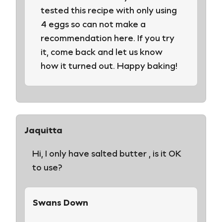
tested this recipe with only using
4 eggs so can not make a
recommendation here. If you try
it, come back and let us know
how it turned out. Happy baking!
Jaquitta
Hi, I only have salted butter , is it OK
to use?
Swans Down