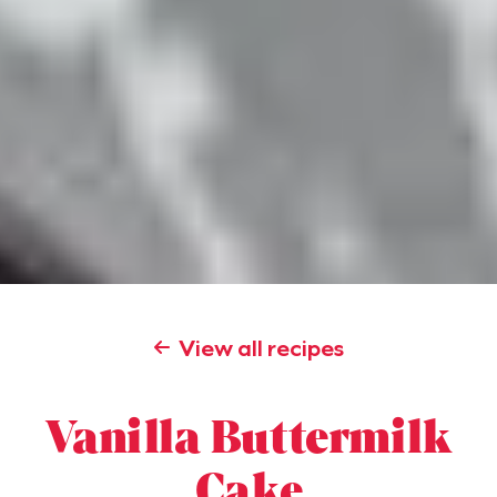
View all recipes
Vanilla Buttermilk
Cake