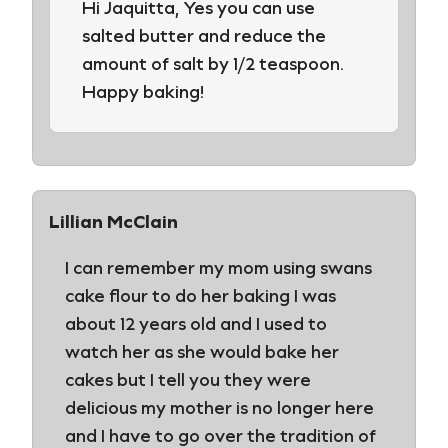
Hi Jaquitta, Yes you can use
salted butter and reduce the
amount of salt by 1/2 teaspoon.
Happy baking!
Lillian McClain
I can remember my mom using swans
cake flour to do her baking I was
about 12 years old and I used to
watch her as she would bake her
cakes but I tell you they were
delicious my mother is no longer here
and I have to go over the tradition of