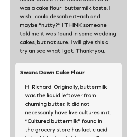
was a cake flour+buttermilk taste. I
wish I could describe it–rich and
maybe “nutty?” I THINK someone
told me it was found in some wedding
cakes, but not sure. I will give this a
try an see what I get. Thank-you.
Swans Down Cake Flour
Hi Richard! Originally, buttermilk
was the liquid leftover from
churning butter. It did not
necessarily have live cultures in it.
“Cultured buttermilk” found in
the grocery store has lactic acid