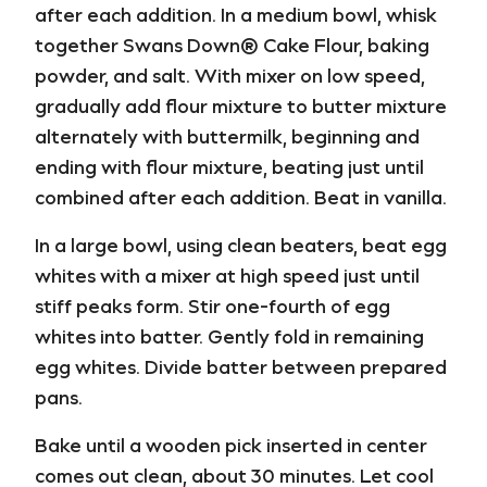
after each addition. In a medium bowl, whisk
together Swans Down® Cake Flour, baking
powder, and salt. With mixer on low speed,
gradually add flour mixture to butter mixture
alternately with buttermilk, beginning and
ending with flour mixture, beating just until
combined after each addition. Beat in vanilla.
In a large bowl, using clean beaters, beat egg
whites with a mixer at high speed just until
stiff peaks form. Stir one-fourth of egg
whites into batter. Gently fold in remaining
egg whites. Divide batter between prepared
pans.
Bake until a wooden pick inserted in center
comes out clean, about 30 minutes. Let cool