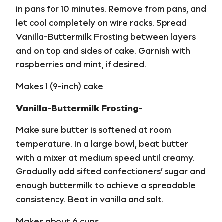
in pans for 10 minutes. Remove from pans, and
let cool completely on wire racks. Spread
Vanilla-Buttermilk Frosting between layers
and on top and sides of cake. Garnish with
raspberries and mint, if desired.
Makes 1 (9-inch) cake
Vanilla-Buttermilk Frosting-
Make sure butter is softened at room
temperature. In a large bowl, beat butter
with a mixer at medium speed until creamy.
Gradually add sifted confectioners’ sugar and
enough buttermilk to achieve a spreadable
consistency. Beat in vanilla and salt.
Makes about 6 cups