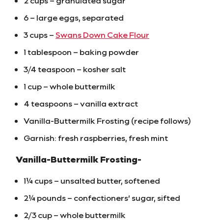
2 cups – granulated sugar
6 – large eggs, separated
3 cups –
Swans Down Cake Flour
1 tablespoon – baking powder
3/4 teaspoon – kosher salt
1 cup – whole buttermilk
4 teaspoons – vanilla extract
Vanilla-Buttermilk Frosting (recipe follows)
Garnish: fresh raspberries, fresh mint
Vanilla-Buttermilk Frosting-
1¼ cups – unsalted butter, softened
2¼ pounds – confectioners’ sugar, sifted
2/3 cup – whole buttermilk