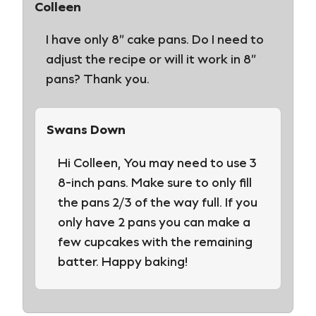
Colleen
I have only 8″ cake pans. Do I need to
adjust the recipe or will it work in 8″
pans? Thank you.
Swans Down
Hi Colleen, You may need to use 3
8-inch pans. Make sure to only fill
the pans 2/3 of the way full. If you
only have 2 pans you can make a
few cupcakes with the remaining
batter. Happy baking!